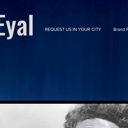
yal
REQUEST US IN YOUR CITY
Brand P