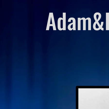
Adam&E