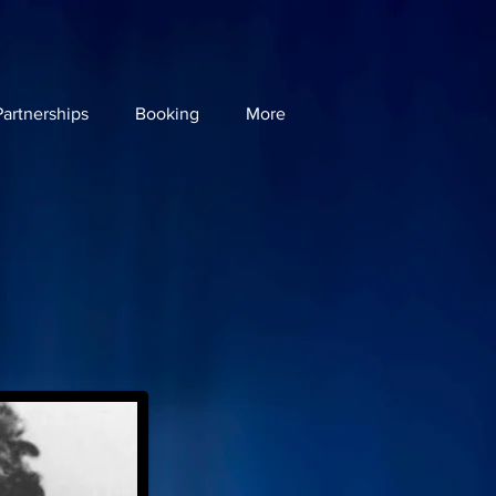
artnerships
Booking
More